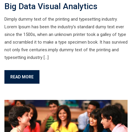
Big Data Visual Analytics
Dimply dummy text of the printing and typesetting industry.
Lorem Ipsum has been the industry’s standard dumy text ever
since the 1500s, when an unknown printer took a galley of type
and scrambled it to make a type specimen book. It has survived
not only five centuries.imply dummy text of the printing and
typesetting industry […]
READ MORE