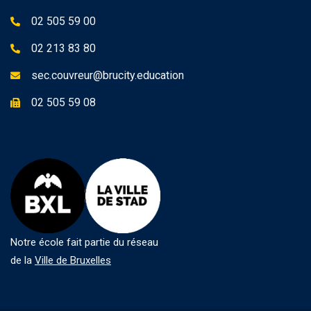
02 505 59 00
02 213 83 80
sec.couvreur@brucity.education
02 505 59 08
Notre école fait partie du réseau
de la
Ville de Bruxelles