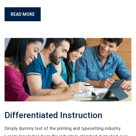
READ MORE
Differentiated Instruction
Dimply dummy text of the printing and typesetting industry.