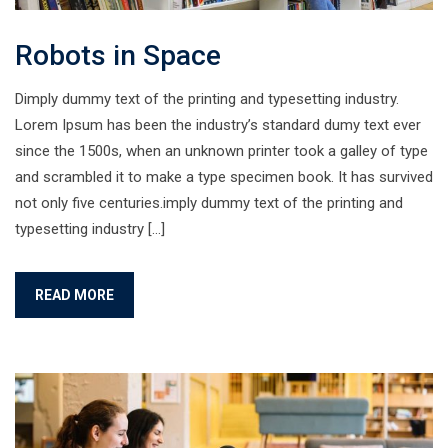
Robots in Space
Dimply dummy text of the printing and typesetting industry.
Lorem Ipsum has been the industry’s standard dumy text ever
since the 1500s, when an unknown printer took a galley of type
and scrambled it to make a type specimen book. It has survived
not only five centuries.imply dummy text of the printing and
typesetting industry […]
READ MORE