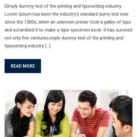
Dimply dummy text of the printing and typesetting industry.
Lorem Ipsum has been the industry’s standard dumy text ever
since the 1500s, when an unknown printer took a galley of type
and scrambled it to make a type specimen book. It has survived
not only five centuries.imply dummy text of the printing and
typesetting industry […]
READ MORE