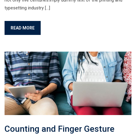
not only five centuries.imply dummy text of the printing and
typesetting industry […]
READ MORE
Counting and Finger Gesture