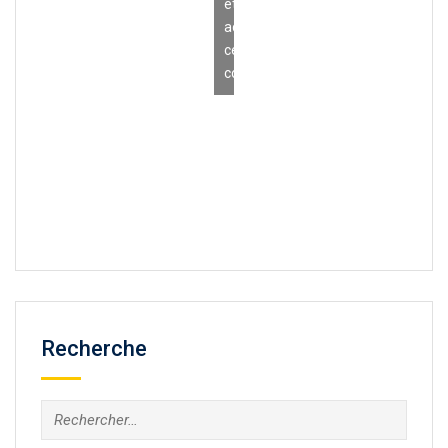
et
activer
ce
contenu
Recherche
Rechercher :