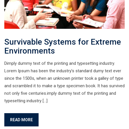
Survivable Systems for Extreme
Environments
Dimply dummy text of the printing and typesetting industry.
Lorem Ipsum has been the industry’s standard dumy text ever
since the 1500s, when an unknown printer took a galley of type
and scrambled it to make a type specimen book. It has survived
not only five centuries.imply dummy text of the printing and
typesetting industry […]
READ MORE