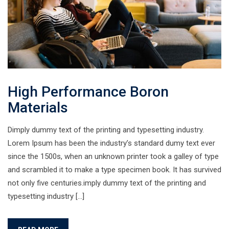
High Performance Boron
Materials
Dimply dummy text of the printing and typesetting industry.
Lorem Ipsum has been the industry’s standard dumy text ever
since the 1500s, when an unknown printer took a galley of type
and scrambled it to make a type specimen book. It has survived
not only five centuries.imply dummy text of the printing and
typesetting industry […]