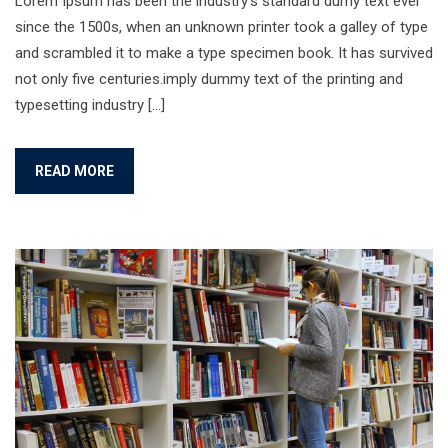
Lorem Ipsum has been the industry’s standard dumy text ever
since the 1500s, when an unknown printer took a galley of type
and scrambled it to make a type specimen book. It has survived
not only five centuries.imply dummy text of the printing and
typesetting industry […]
READ MORE