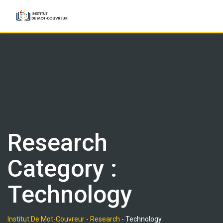
Skip
to
content
Research
Category :
Technology
Institut De Mot-Couvreur
-
Research
-
Technology