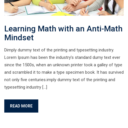
Learning Math with an Anti-Math
Mindset
Dimply dummy text of the printing and typesetting industry.
Lorem Ipsum has been the industry’s standard dumy text ever
since the 1500s, when an unknown printer took a galley of type
and scrambled it to make a type specimen book. It has survived
not only five centuries.imply dummy text of the printing and
typesetting industry […]
READ MORE