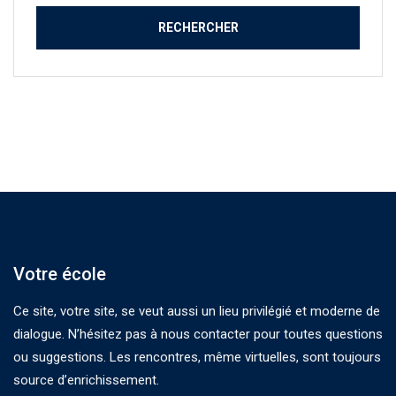
Votre école
Ce site, votre site, se veut aussi un lieu privilégié et moderne de
dialogue. N’hésitez pas à nous contacter pour toutes questions
ou suggestions. Les rencontres, même virtuelles, sont toujours
source d’enrichissement.