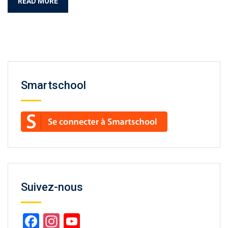
READ MORE
Smartschool
Suivez-nous
Facebook
Instagram
YouTube