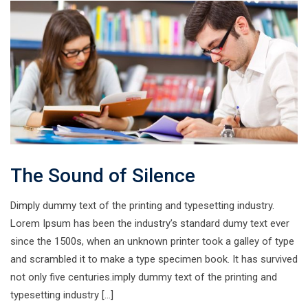
The Sound of Silence
Dimply dummy text of the printing and typesetting industry.
Lorem Ipsum has been the industry’s standard dumy text ever
since the 1500s, when an unknown printer took a galley of type
and scrambled it to make a type specimen book. It has survived
not only five centuries.imply dummy text of the printing and
typesetting industry […]