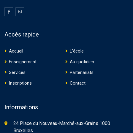
Accès rapide
Accueil
L’école
Enseignement
Au quotidien
Services
Partenariats
Inscriptions
Contact
Informations
24 Place du Nouveau-Marché-aux-Grains 1000
Bruxelles