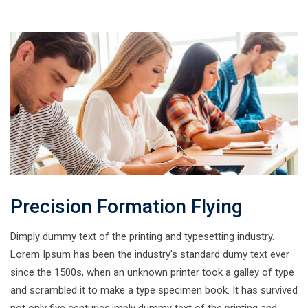
Precision Formation Flying
Dimply dummy text of the printing and typesetting industry.
Lorem Ipsum has been the industry’s standard dumy text ever
since the 1500s, when an unknown printer took a galley of type
and scrambled it to make a type specimen book. It has survived