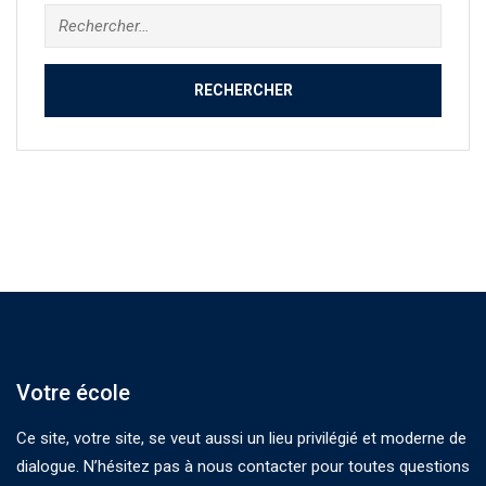
Rechercher :
Votre école
Ce site, votre site, se veut aussi un lieu privilégié et moderne de
dialogue. N’hésitez pas à nous contacter pour toutes questions