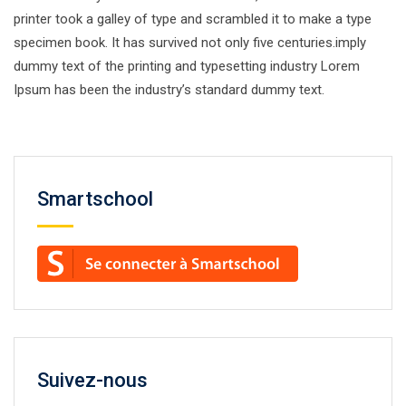
printer took a galley of type and scrambled it to make a type
specimen book. It has survived not only five centuries.imply
dummy text of the printing and typesetting industry Lorem
Ipsum has been the industry’s standard dummy text.
Smartschool
Suivez-nous