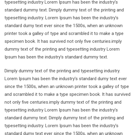
typesetting industry Lorem Ipsum has been the industry’s
standard dummy text. Dimply dummy text of the printing and
typesetting industry. Lorem Ipsum has been the industry’s
standard dumy text ever since the 1500s, when an unknown
printer took a galley of type and scrambled it to make a type
specimen book. It has survived not only five centuries.imply
dummy text of the printing and typesetting industry Lorem
Ipsum has been the industry’s standard dummy text.
Dimply dummy text of the printing and typesetting industry.
Lorem Ipsum has been the industry’s standard dumy text ever
since the 1500s, when an unknown printer took a galley of type
and scrambled it to make a type specimen book. It has survived
not only five centuries.imply dummy text of the printing and
typesetting industry Lorem Ipsum has been the industry’s
standard dummy text. Dimply dummy text of the printing and
typesetting industry. Lorem Ipsum has been the industry’s
standard dumy text ever since the 1500s, when an unknown