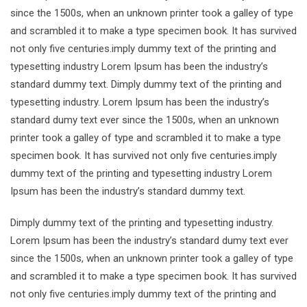
since the 1500s, when an unknown printer took a galley of type
and scrambled it to make a type specimen book. It has survived
not only five centuries.imply dummy text of the printing and
typesetting industry Lorem Ipsum has been the industry’s
standard dummy text. Dimply dummy text of the printing and
typesetting industry. Lorem Ipsum has been the industry’s
standard dumy text ever since the 1500s, when an unknown
printer took a galley of type and scrambled it to make a type
specimen book. It has survived not only five centuries.imply
dummy text of the printing and typesetting industry Lorem
Ipsum has been the industry’s standard dummy text.
Dimply dummy text of the printing and typesetting industry.
Lorem Ipsum has been the industry’s standard dumy text ever
since the 1500s, when an unknown printer took a galley of type
and scrambled it to make a type specimen book. It has survived
not only five centuries.imply dummy text of the printing and