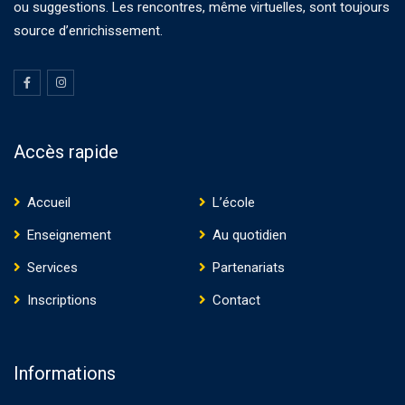
ou suggestions. Les rencontres, même virtuelles, sont toujours
source d’enrichissement.
Accès rapide
Accueil
L’école
Enseignement
Au quotidien
Services
Partenariats
Inscriptions
Contact
Informations