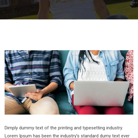
Dimply dummy text of the printing and typesetting industry.
Lorem Ipsum has been the industry’s standard dumy text ever