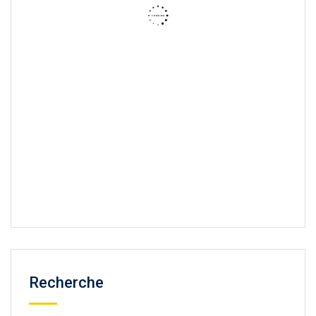
Recherche