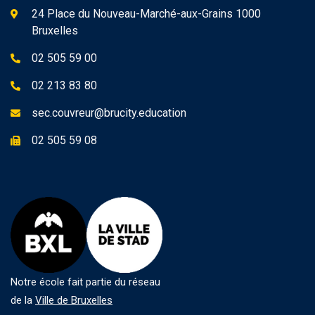
24 Place du Nouveau-Marché-aux-Grains 1000
Bruxelles
02 505 59 00
02 213 83 80
sec.couvreur@brucity.education
02 505 59 08
Notre école fait partie du réseau
de la
Ville de Bruxelles