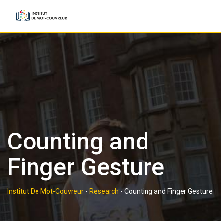
Skip
to
content
Counting and
Finger Gesture
Institut De Mot-Couvreur
-
Research
-
Counting and Finger Gesture