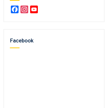
Facebook
Instagram
YouTube
Channel
Facebook